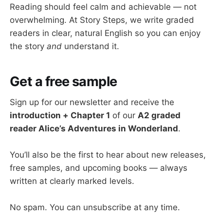
Reading should feel calm and achievable — not
overwhelming. At Story Steps, we write graded
readers in clear, natural English so you can enjoy
the story
and
understand it.
Get a free sample
Sign up for our newsletter and receive the
introduction + Chapter 1
of our
A2 graded
reader Alice’s Adventures in Wonderland
.
You’ll also be the first to hear about new releases,
free samples, and upcoming books — always
written at clearly marked levels.
No spam. You can unsubscribe at any time.