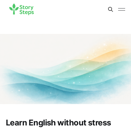
Learn English without stress