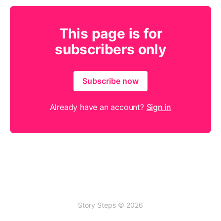
This page is for
subscribers only
Subscribe now
Already have an account?
Sign in