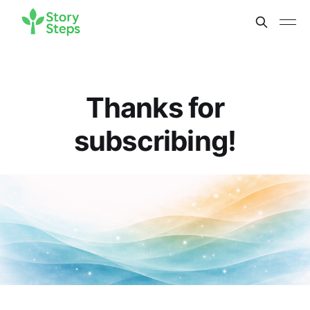
Thanks for
subscribing!